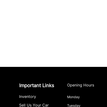
Important Links
Opening Hours
Inventory
Monday
Sell Us Your Car
Tuesday