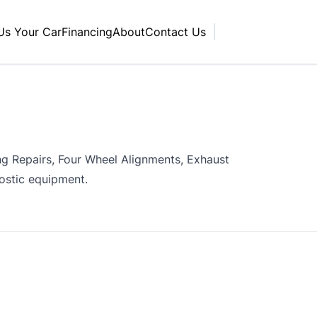
 Us Your Car
Financing
About
Contact Us
ing Repairs, Four Wheel Alignments, Exhaust
nostic equipment.