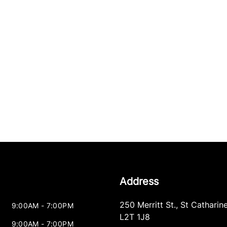
Address
250 Merritt St.
,
St Catharin
9:00AM - 7:00PM
L2T 1J8
9:00AM - 7:00PM