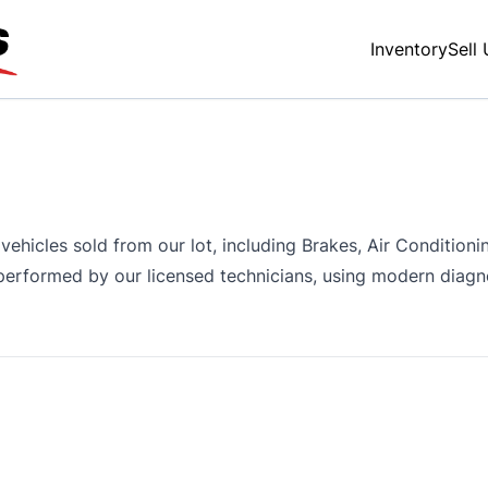
Inventory
Sell
vehicles sold from our lot, including Brakes, Air Condition
l performed by our licensed technicians, using modern diag