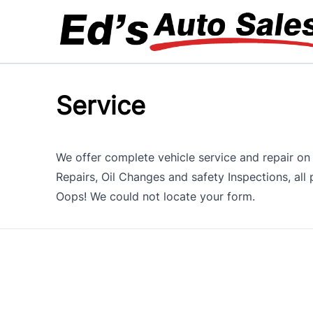
Skip to Menu
Skip to Content
Skip to Footer
Service
We offer complete vehicle service and repair on 
Repairs, Oil Changes and safety Inspections, al
Oops! We could not locate your form.