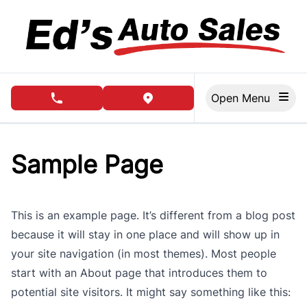
Skip to Menu
Skip to Content
Skip to Footer
Open Menu
phone call button
view map button
Sample Page
This is an example page. It’s different from a blog post
because it will stay in one place and will show up in
your site navigation (in most themes). Most people
start with an About page that introduces them to
potential site visitors. It might say something like this: