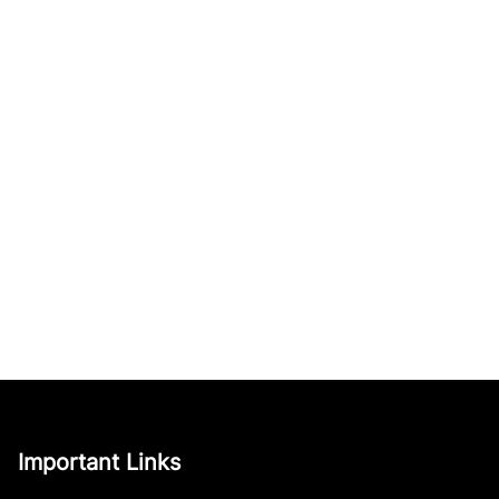
Important Links