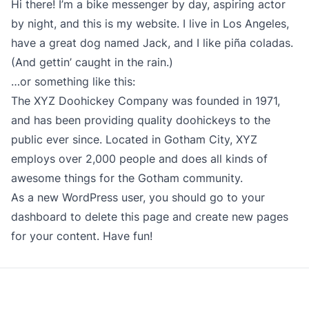
Hi there! I’m a bike messenger by day, aspiring actor
by night, and this is my website. I live in Los Angeles,
have a great dog named Jack, and I like piña coladas.
(And gettin’ caught in the rain.)
…or something like this:
The XYZ Doohickey Company was founded in 1971,
and has been providing quality doohickeys to the
public ever since. Located in Gotham City, XYZ
employs over 2,000 people and does all kinds of
awesome things for the Gotham community.
As a new WordPress user, you should go to
your
dashboard
to delete this page and create new pages
for your content. Have fun!