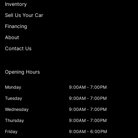
Inventory
Sell Us Your Car
Financing
About
Contact Us
Opening Hours
Monday
9:00AM - 7:00PM
Tuesday
9:00AM - 7:00PM
Wednesday
9:00AM - 7:00PM
Thursday
9:00AM - 7:00PM
Friday
9:00AM - 6:00PM